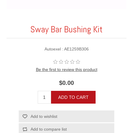
Sway Bar Bushing Kit
Autoexel : AE1259B306
Be the first to review this product
$0.00