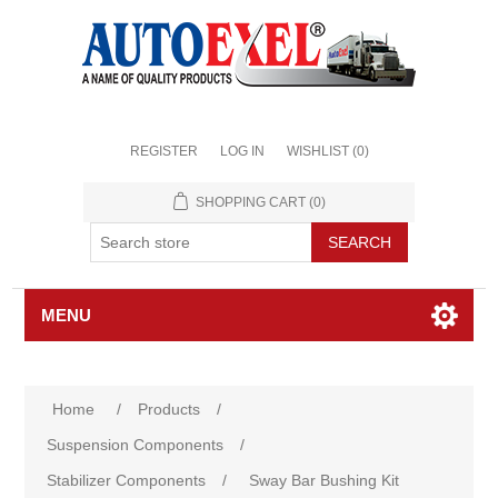
REGISTER
LOG IN
WISHLIST
(0)
SHOPPING CART
(0)
MENU
Home
/
Products
/
Suspension Components
/
Stabilizer Components
/
Sway Bar Bushing Kit