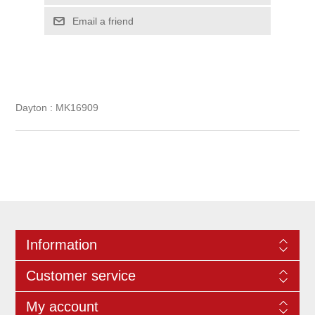
Dayton : MK16909
Information
Customer service
My account