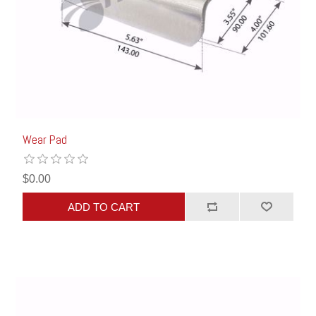
Wear Pad
$0.00