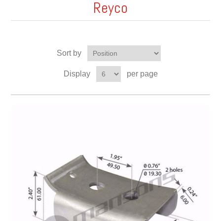
Reyco
Sort by
Display
per page