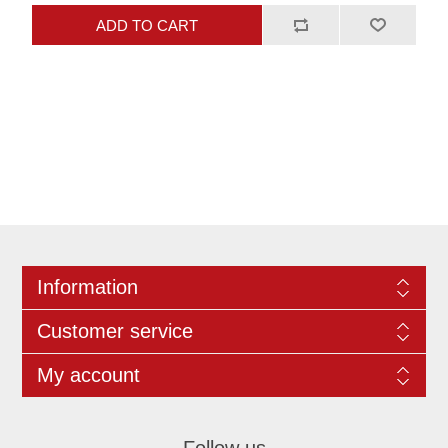
Information
Customer service
My account