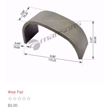
Wear Pad
$0.00