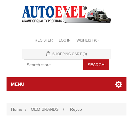
REGISTER
LOG IN
WISHLIST
(0)
SHOPPING CART
(0)
MENU
Home
/
OEM BRANDS
/
Reyco